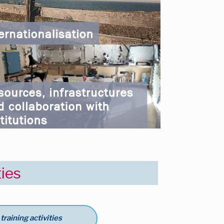
ties
raining activities