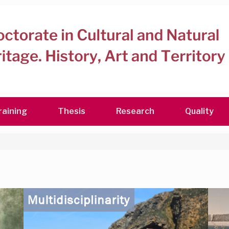
raining
Thesis
Research
Quality