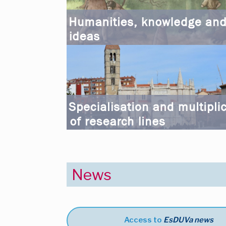
News
Access to
EsDUVa news