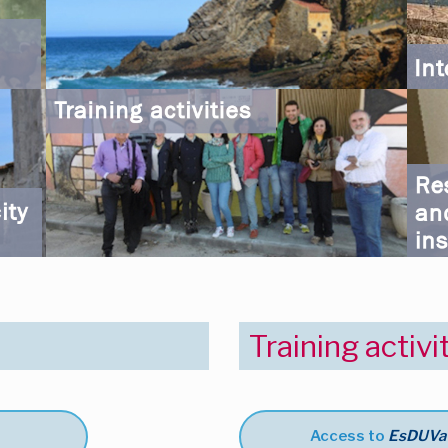
Training activi
Access to
EsDUVa t