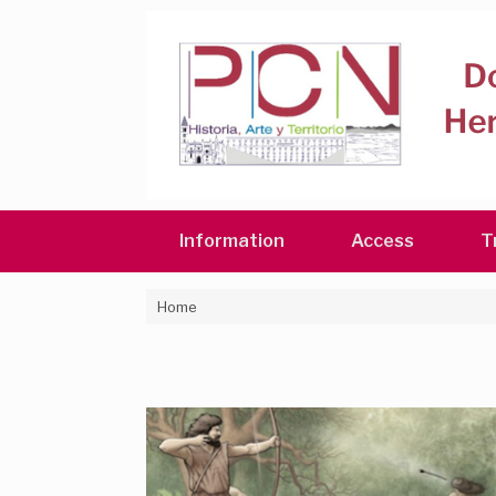
Skip
to
content
Information
Access
T
Home