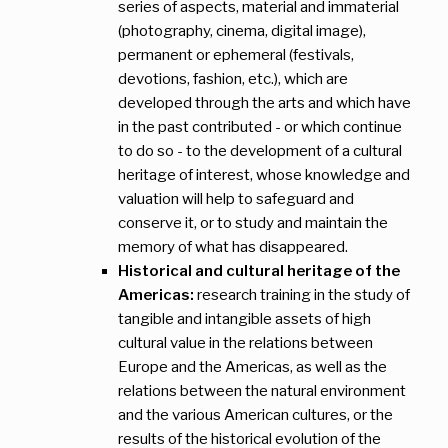
series of aspects, material and immaterial
(photography, cinema, digital image),
permanent or ephemeral (festivals,
devotions, fashion, etc.), which are
developed through the arts and which have
in the past contributed - or which continue
to do so - to the development of a cultural
heritage of interest, whose knowledge and
valuation will help to safeguard and
conserve it, or to study and maintain the
memory of what has disappeared.
Historical and cultural heritage of the
Americas:
research training in the study of
tangible and intangible assets of high
cultural value in the relations between
Europe and the Americas, as well as the
relations between the natural environment
and the various American cultures, or the
results of the historical evolution of the