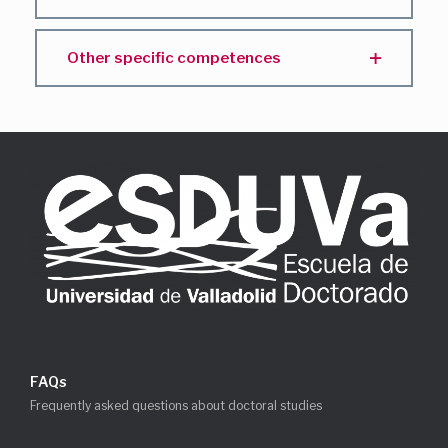
Other specific competences
FAQs
Frequently asked questions about doctoral studies