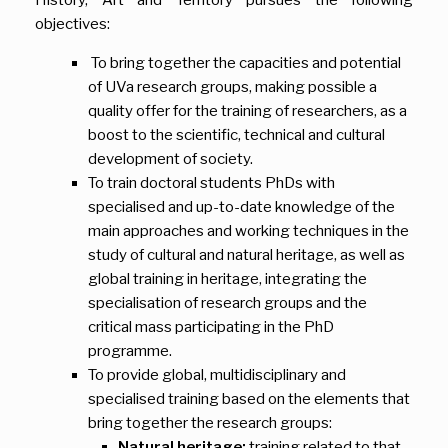
objectives:
To bring together the capacities and potential
of UVa research groups, making possible a
quality offer for the training of researchers, as a
boost to the scientific, technical and cultural
development of society.
To train doctoral students PhDs with
specialised and up-to-date knowledge of the
main approaches and working techniques in the
study of cultural and natural heritage, as well as
global training in heritage, integrating the
specialisation of research groups and the
critical mass participating in the PhD
programme.
To provide global, multidisciplinary and
specialised training based on the elements that
bring together the research groups:
Natural heritage:
training related to that