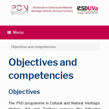
Skip
to
content
Menu
Objectives and competencies
Objectives and
competencies
Objectives
The PhD programme in Cultural and Natural Heritage.
History, Art and Territory pursues the following