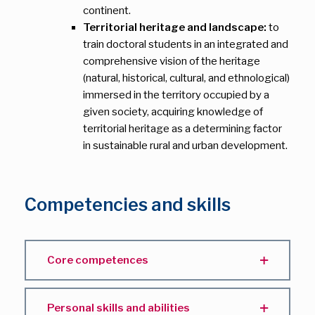
continent.
Territorial heritage and landscape:
to
train doctoral students in an integrated and
comprehensive vision of the heritage
(natural, historical, cultural, and ethnological)
immersed in the territory occupied by a
given society, acquiring knowledge of
territorial heritage as a determining factor
in sustainable rural and urban development.
Competencies and skills
Core competences
Personal skills and abilities