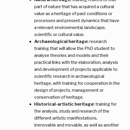
part of nature that has acquired a cultural
value as a heritage of past conditions or
processes and present dynamics that have
a relevant environmental, landscape,
scientific or cultural value.
Archaeological heritage:
research
training that will allow the PhD student to
analyse theories and models and their
practical links with the elaboration, analysis
and development of projects applicable to
scientific research in archaeological
heritage, with training for cooperation in the
design of projects, management or
conservation of heritage.
Historical-artistic heritage:
training for
the analysis, study and research of the
different artistic manifestations,
immovable and movable, as well as another