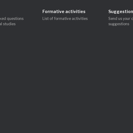
Formative activities
Suggestion
ked questions
List of formative activities
Send us your 
l studies
suggestions