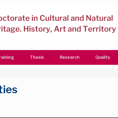
raining
Thesis
Research
Quality
ties