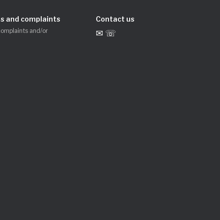
s and complaints
Contact us
complaints and/or
✉ ☏