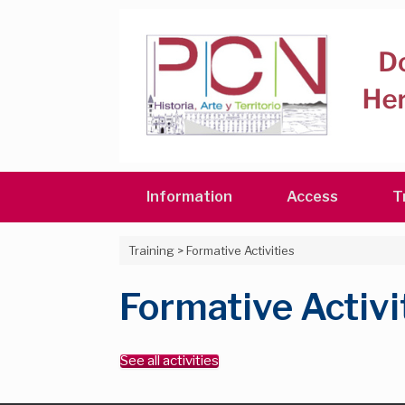
Skip
to
content
Information
Access
T
Training
>
Formative Activities
Formative Activi
See all activities