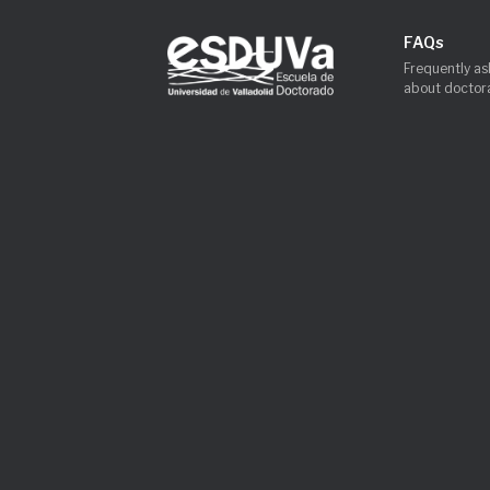
FAQs
Frequently as
about doctora