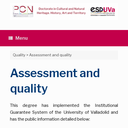
Skip
to
content
Menu
Quality
>
Assessment and quality
Assessment and
quality
This degree has implemented the Institutional
Guarantee System of the University of Valladolid and
has the public information detailed below: