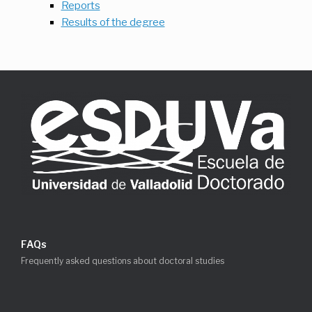
Reports
Results of the degree
FAQs
Frequently asked questions about doctoral studies